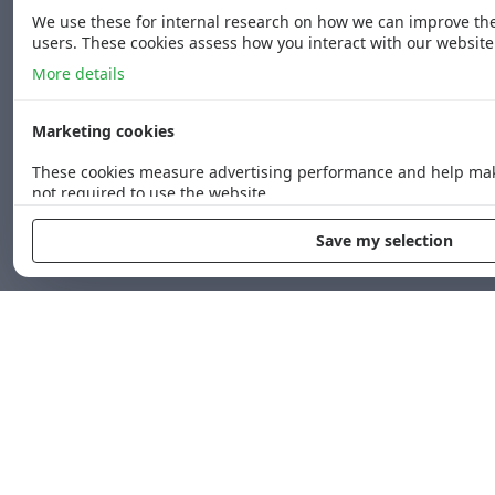
We use these for internal research on how we can improve the 
users. These cookies assess how you interact with our website
More details
Marketing cookies
These cookies measure advertising performance and help mak
not required to use the website.
More details
Save my selection