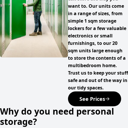
want to. Our units come
in a range of sizes, from
simple 1 sqm storage
lockers for a few valuable
electronics or small
furnishings, to our 20
sqm units large enough
to store the contents of a
multibedroom home.
Trust us to keep your stuff
safe and out of the way in
our tidy spaces.
See Prices
Why do you need personal
storage?