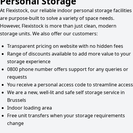
Personal Storage
At Flexistock, our reliable indoor personal storage facilities
are purpose-built to solve a variety of space needs.
However, Flexistock is more than just clean, modern
storage units. We also offer our customers:
Transparent pricing on website with no hidden fees
Range of discounts available to add more value to your
storage experience
0800 phone number offers support for any queries or
requests
You receive a personal access code to streamline access
We are a new, well-lit and safe self storage service in
Brussels
Indoor loading area
Free unit transfers when your storage requirements
change