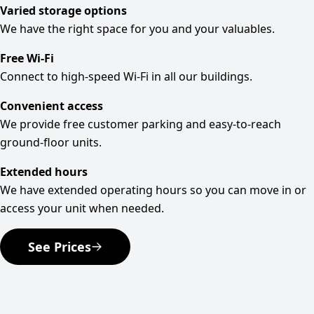
Varied storage options
We have the right space for you and your valuables.
Free Wi-Fi
Connect to high-speed Wi-Fi in all our buildings.
Convenient access
We provide free customer parking and easy-to-reach
ground-floor units.
Extended hours
We have extended operating hours so you can move in or
access your unit when needed.
See Prices