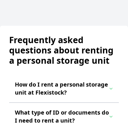
Frequently asked
questions about renting
a personal storage unit
How do I rent a personal storage
unit at Flexistock?
What type of ID or documents do
I need to rent a unit?