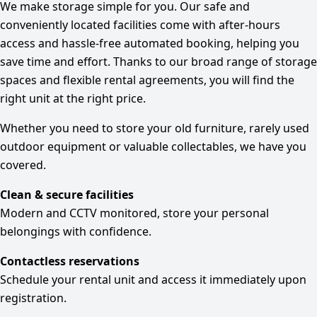
We make storage simple for you. Our safe and
conveniently located facilities come with after-hours
access and hassle-free automated booking, helping you
save time and effort. Thanks to our broad range of storage
spaces and flexible rental agreements, you will find the
right unit at the right price.
Whether you need to store your old furniture, rarely used
outdoor equipment or valuable collectables, we have you
covered.
Clean & secure facilities
Modern and CCTV monitored, store your personal
belongings with confidence.
Contactless reservations
Schedule your rental unit and access it immediately upon
registration.