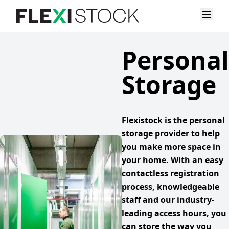
Personal
Storage
Flexistock is the personal
storage provider to help
you make more space in
your home. With an easy
contactless registration
process, knowledgeable
staff and our industry-
leading access hours, you
can store the way you