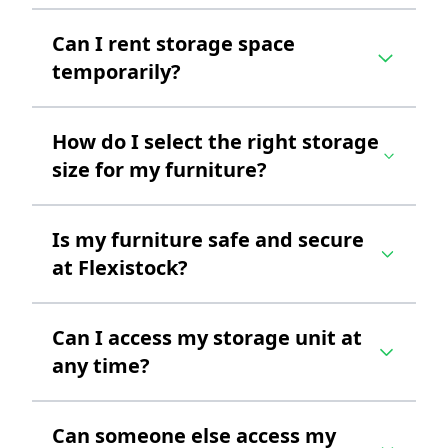
Can I rent storage space
temporarily?
How do I select the right storage
size for my furniture?
Is my furniture safe and secure
at Flexistock?
Can I access my storage unit at
any time?
Can someone else access my