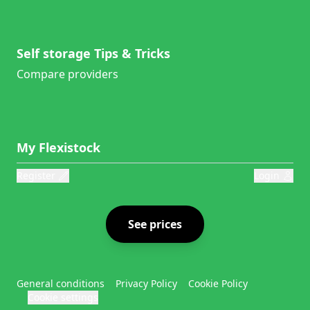
Self storage Tips & Tricks
Compare providers
My Flexistock
Register
Login
See prices
General conditions
Privacy Policy
Cookie Policy
Cookie settings