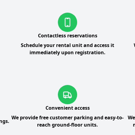
Contactless reservations
Schedule your rental unit and access it
immediately upon registration.
Convenient access
We provide free customer parking and easy-to-
We
ngs.
reach ground-floor units.