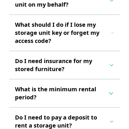
unit on my behalf?
What should I do if I lose my
storage unit key or forget my
access code?
Do I need insurance for my
stored furniture?
What is the minimum rental
period?
Do I need to pay a deposit to
rent a storage unit?