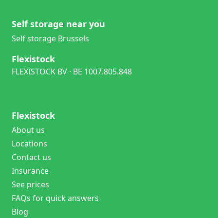
Self storage near you
Self storage Brussels
Flexistock
FLEXISTOCK BV · BE 1007.805.848
Flexistock
About us
Locations
Contact us
Insurance
See prices
FAQs for quick answers
Blog