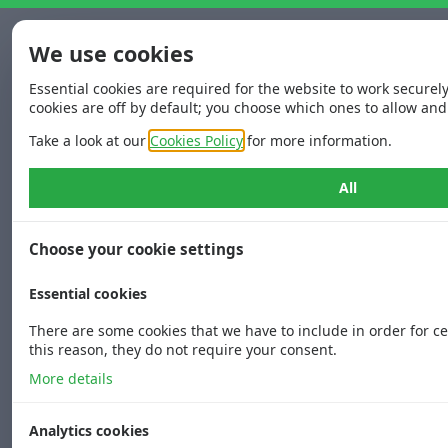
We use cookies
Essential cookies are required for the website to work securel
cookies are off by default; you choose which ones to allow and
Take a look at our
Cookies Policy
for more information.
All
Choose your cookie settings
Essential cookies
There are some cookies that we have to include in order for ce
this reason, they do not require your consent.
More details
Analytics cookies