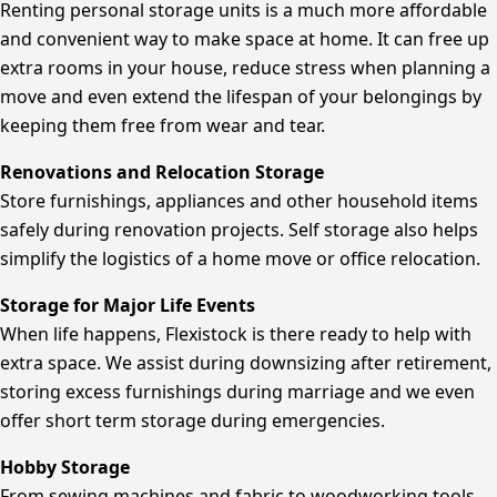
Renting personal storage units is a much more affordable
and convenient way to make space at home. It can free up
extra rooms in your house, reduce stress when planning a
move and even extend the lifespan of your belongings by
keeping them free from wear and tear.
Renovations and Relocation Storage
Store furnishings, appliances and other household items
safely during renovation projects. Self storage also helps
simplify the logistics of a home move or office relocation.
Storage for Major Life Events
When life happens, Flexistock is there ready to help with
extra space. We assist during downsizing after retirement,
storing excess furnishings during marriage and we even
offer short term storage during emergencies.
Hobby Storage
From sewing machines and fabric to woodworking tools