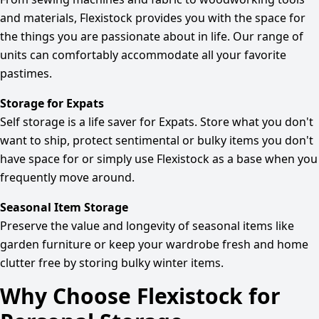
and materials, Flexistock provides you with the space for
the things you are passionate about in life. Our range of
units can comfortably accommodate all your favorite
pastimes.
Storage for Expats
Self storage is a life saver for Expats. Store what you don't
want to ship, protect sentimental or bulky items you don't
have space for or simply use Flexistock as a base when you
frequently move around.
Seasonal Item Storage
Preserve the value and longevity of seasonal items like
garden furniture or keep your wardrobe fresh and home
clutter free by storing bulky winter items.
Why Choose Flexistock for