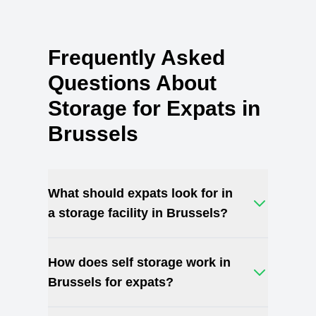
Frequently Asked
Questions About
Storage for Expats in
Brussels
What should expats look for in
a storage facility in Brussels?
How does self storage work in
Brussels for expats?