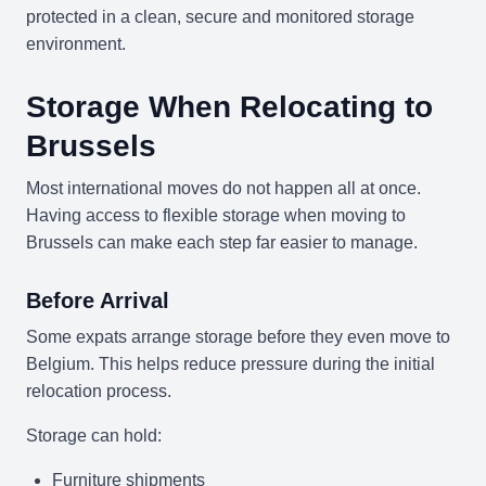
protected in a clean, secure and monitored storage
environment.
Storage When Relocating to
Brussels
Most international moves do not happen all at once.
Having access to flexible storage when moving to
Brussels can make each step far easier to manage.
Before Arrival
Some expats arrange storage before they even move to
Belgium. This helps reduce pressure during the initial
relocation process.
Storage can hold:
Furniture shipments