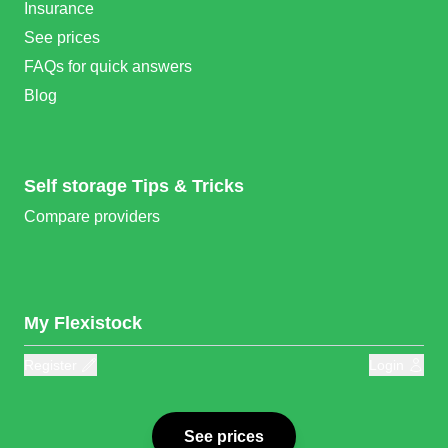
Insurance
See prices
FAQs for quick answers
Blog
Self storage Tips & Tricks
Compare providers
My Flexistock
Register
Login
See prices