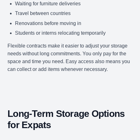
Waiting for furniture deliveries
Travel between countries
Renovations before moving in
Students or interns relocating temporarily
Flexible contracts make it easier to adjust your storage
needs without long commitments. You only pay for the
space and time you need. Easy access also means you
can collect or add items whenever necessary.
Long-Term Storage Options
for Expats