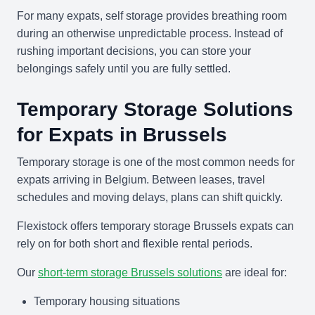
For many expats, self storage provides breathing room
during an otherwise unpredictable process. Instead of
rushing important decisions, you can store your
belongings safely until you are fully settled.
Temporary Storage Solutions
for Expats in Brussels
Temporary storage is one of the most common needs for
expats arriving in Belgium. Between leases, travel
schedules and moving delays, plans can shift quickly.
Flexistock offers temporary storage Brussels expats can
rely on for both short and flexible rental periods.
Our
short-term storage Brussels solutions
are ideal for:
Temporary housing situations