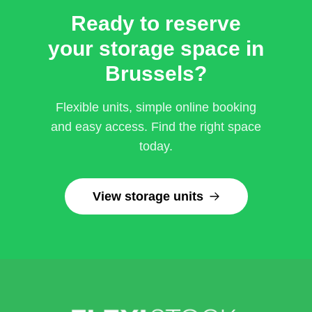
Ready to reserve
your storage space in
Brussels?
Flexible units, simple online booking
and easy access. Find the right space
today.
View storage units