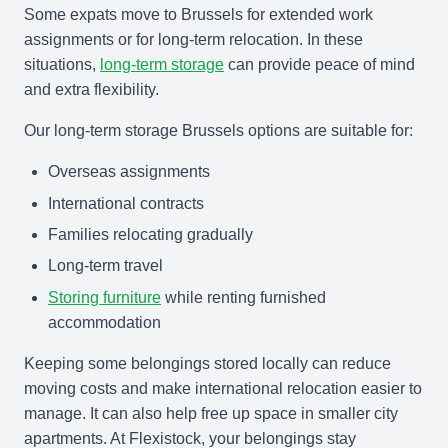
Some expats move to Brussels for extended work
assignments or for long-term relocation. In these
situations,
long-term storage
can provide peace of mind
and extra flexibility.
Our long-term storage Brussels options are suitable for:
Overseas assignments
International contracts
Families relocating gradually
Long-term travel
Storing furniture
while renting furnished
accommodation
Keeping some belongings stored locally can reduce
moving costs and make international relocation easier to
manage. It can also help free up space in smaller city
apartments. At Flexistock, your belongings stay