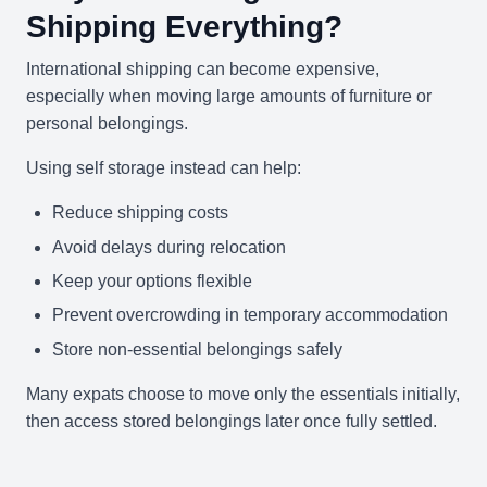
Shipping Everything?
International shipping can become expensive,
especially when moving large amounts of furniture or
personal belongings.
Using self storage instead can help:
Reduce shipping costs
Avoid delays during relocation
Keep your options flexible
Prevent overcrowding in temporary accommodation
Store non-essential belongings safely
Many expats choose to move only the essentials initially,
then access stored belongings later once fully settled.