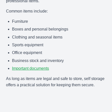
professional items.
Common items include:
Furniture
Boxes and personal belongings
Clothing and seasonal items
Sports equipment
Office equipment
Business stock and inventory
Important documents
As long as items are legal and safe to store, self storage
offers a practical solution for keeping them secure.