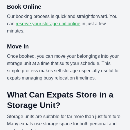
Book Online
Our booking process is quick and straightforward. You
can
reserve your storage unit online
in just a few
minutes.
Move In
Once booked, you can move your belongings into your
storage unit at a time that suits your schedule. This
simple process makes self storage especially useful for
expats managing busy relocation timelines.
What Can Expats Store in a
Storage Unit?
Storage units are suitable for far more than just furniture.
Many expats use storage space for both personal and