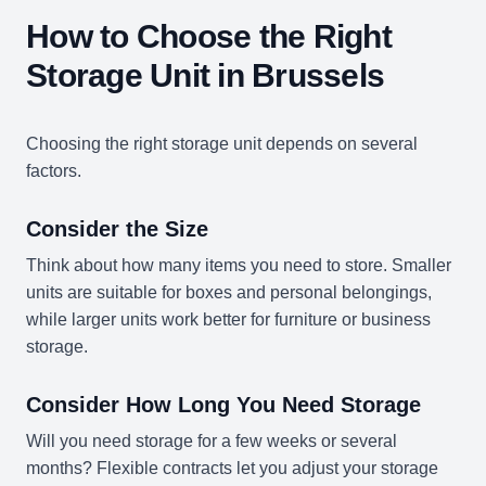
How to Choose the Right
Storage Unit in Brussels
Choosing the right storage unit depends on several
factors.
Consider the Size
Think about how many items you need to store. Smaller
units are suitable for boxes and personal belongings,
while larger units work better for furniture or business
storage.
Consider How Long You Need Storage
Will you need storage for a few weeks or several
months? Flexible contracts let you adjust your storage