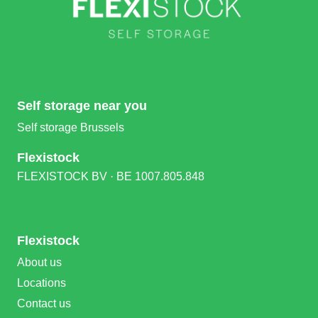
Self storage near you
Self storage Brussels
Flexistock
FLEXISTOCK BV · BE 1007.805.848
Flexistock
About us
Locations
Contact us