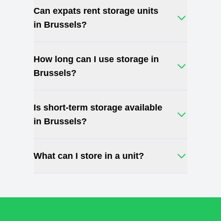
Can expats rent storage units
in Brussels?
How long can I use storage in
Brussels?
Is short-term storage available
in Brussels?
What can I store in a unit?