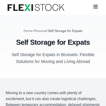
Home
/
Personal
/
Self Storage for Expats
Self Storage for Expats
Self Storage for Expats in Brussels: Flexible
Solutions for Moving and Living Abroad
Moving to a new country comes with plenty of
excitement, but it can also create logistical challenges.
Between temporary accommodation, delayed shipments