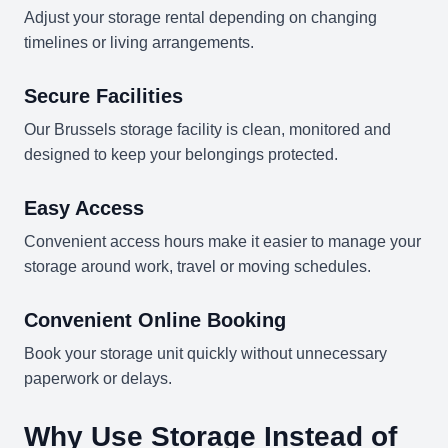
Adjust your storage rental depending on changing
timelines or living arrangements.
Secure Facilities
Our Brussels storage facility is clean, monitored and
designed to keep your belongings protected.
Easy Access
Convenient access hours make it easier to manage your
storage around work, travel or moving schedules.
Convenient Online Booking
Book your storage unit quickly without unnecessary
paperwork or delays.
Why Use Storage Instead of