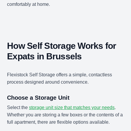
comfortably at home.
How Self Storage Works for
Expats in Brussels
Flexistock Self Storage offers a simple, contactless
process designed around convenience.
Choose a Storage Unit
Select the
storage unit size that matches your needs
.
Whether you are storing a few boxes or the contents of a
full apartment, there are flexible options available.