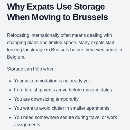
Why Expats Use Storage
When Moving to Brussels
Relocating internationally often means dealing with
changing plans and limited space. Many expats start
looking for storage in Brussels before they even arrive in
Belgium.
Storage can help when:
Your accommodation is not ready yet
Furniture shipments arrive before move-in dates
You are downsizing temporarily
You want to avoid clutter in smaller apartments
You need somewhere secure during travel or work
assignments