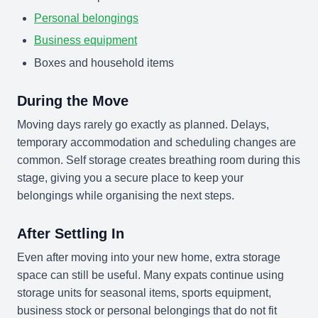
Personal belongings
Business equipment
Boxes and household items
During the Move
Moving days rarely go exactly as planned. Delays,
temporary accommodation and scheduling changes are
common. Self storage creates breathing room during this
stage, giving you a secure place to keep your
belongings while organising the next steps.
After Settling In
Even after moving into your new home, extra storage
space can still be useful. Many expats continue using
storage units for seasonal items, sports equipment,
business stock or personal belongings that do not fit