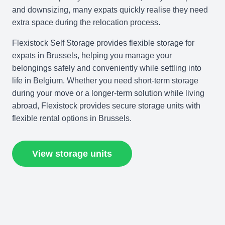
and downsizing, many expats quickly realise they need
extra space during the relocation process.
Flexistock Self Storage provides flexible storage for
expats in Brussels, helping you manage your
belongings safely and conveniently while settling into
life in Belgium. Whether you need short-term storage
during your move or a longer-term solution while living
abroad, Flexistock provides secure storage units with
flexible rental options in Brussels.
View storage units