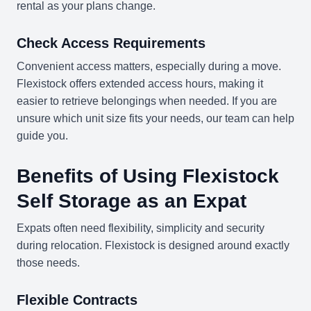
rental as your plans change.
Check Access Requirements
Convenient access matters, especially during a move.
Flexistock offers extended access hours, making it
easier to retrieve belongings when needed. If you are
unsure which unit size fits your needs, our team can help
guide you.
Benefits of Using Flexistock
Self Storage as an Expat
Expats often need flexibility, simplicity and security
during relocation. Flexistock is designed around exactly
those needs.
Flexible Contracts