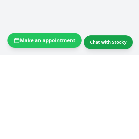
Make an appointment
Chat with Stocky
Self storage near you
Self storage Brussels