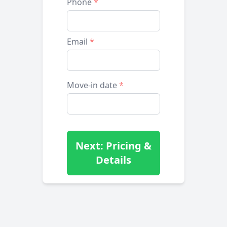
Phone
*
Email
*
Move-in date
*
Next: Pricing &
Details