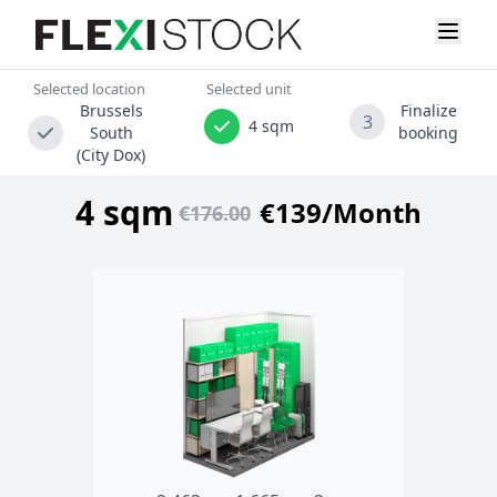
Selected location
Selected unit
Brussels
Finalize
3
4 sqm
South
booking
(City Dox)
4 sqm
€139/Month
€176.00