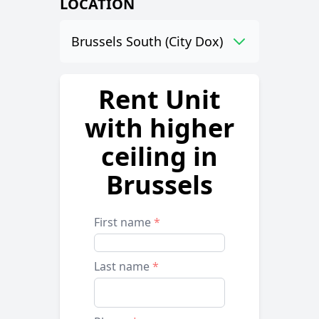
LOCATION
Brussels South (City Dox)
Rent Unit
with higher
ceiling in
Brussels
First name
*
Last name
*