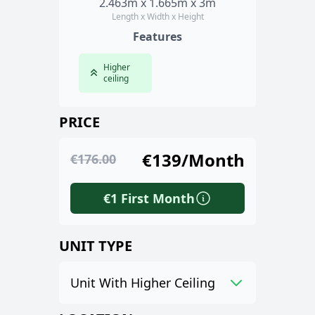
2.463m x 1.665m x 3m
Length x Width x Height
Features
Higher
ceiling
PRICE
€139/Month
€176.00
€1 First Month
UNIT TYPE
Unit With Higher Ceiling