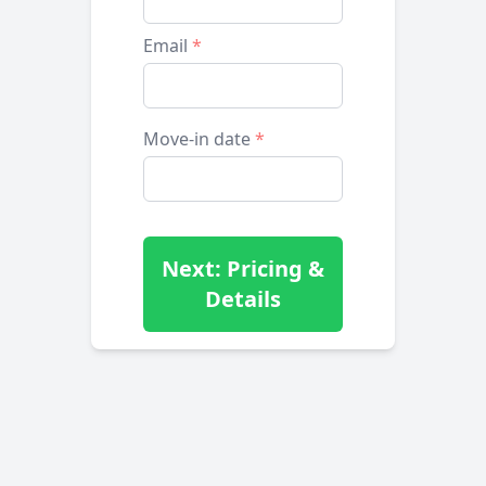
Email
*
Move-in date
*
Next: Pricing &
Details