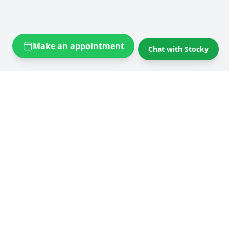
Make an appointment
Chat with Stocky
Self storage near you
Self storage Brussels
Flexistock