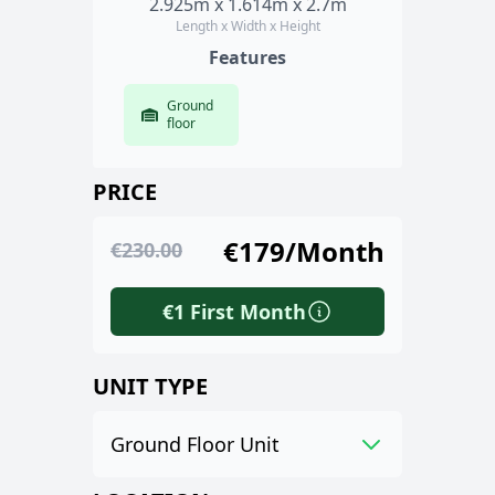
2.925m x 1.614m x 2.7m
Length x Width x Height
Features
Ground
floor
PRICE
€179/Month
€230.00
€1 First Month
UNIT TYPE
Ground Floor Unit