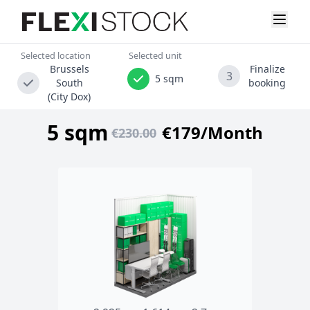
Selected location
Selected unit
Brussels
Finalize
3
5 sqm
South
booking
(City Dox)
5 sqm
€179/Month
€230.00