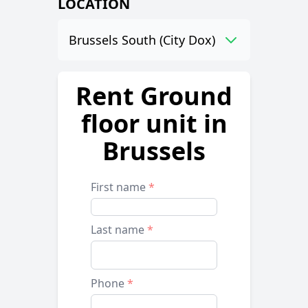
LOCATION
Brussels South (City Dox)
Rent Ground
floor unit in
Brussels
First name
*
Last name
*
Phone
*