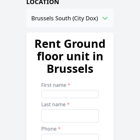
LOCATION
Brussels South (City Dox)
Rent Ground
floor unit in
Brussels
First name
*
Last name
*
Phone
*