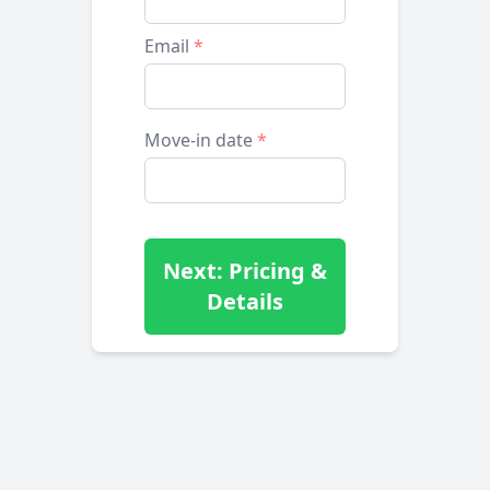
Email
*
Move-in date
*
Next: Pricing &
Details