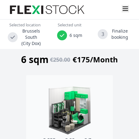
Selected location
Selected unit
Brussels
Finalize
3
6 sqm
South
booking
(City Dox)
6 sqm
€175/Month
€250.00