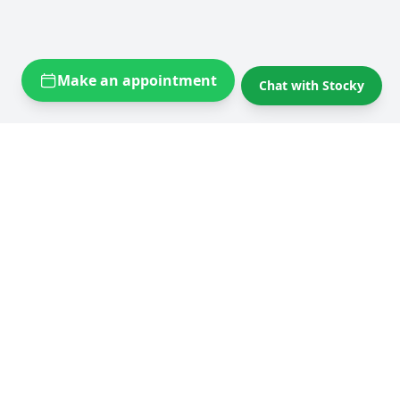
Make an appointment
Chat with Stocky
Self storage near you
Self storage Brussels
Flexistock