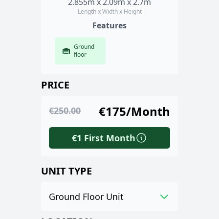
2.855m x 2.09m x 2.7m
Length x Width x Height
Features
Ground
floor
PRICE
€175/Month
€250.00
€1 First Month
UNIT TYPE
Ground Floor Unit