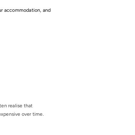
our accommodation, and
en realise that
xpensive over time.