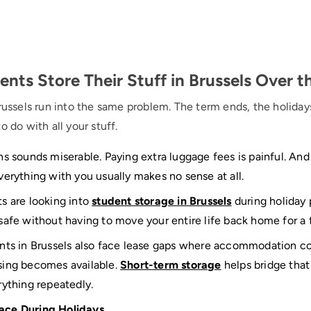
ts Store Their Stuff in Brussels Over t
russels run into the same problem. The term ends, the holiday
o do with all your stuff.
s sounds miserable. Paying extra luggage fees is painful. And
verything with you usually makes no sense at all.
s are looking into
student storage in Brussels
during holiday p
safe without having to move your entire life back home for 
ents in Brussels also face lease gaps where accommodation c
sing becomes available.
Short-term storage
helps bridge tha
rything repeatedly.
ace During Holidays