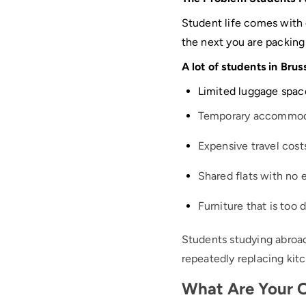
Student life comes with
the next you are packing 
A lot of students in Brus
Limited luggage spac
Temporary accommod
Expensive travel cost
Shared flats with no 
Furniture that is too 
Students studying abroad
repeatedly replacing ki
What Are Your O