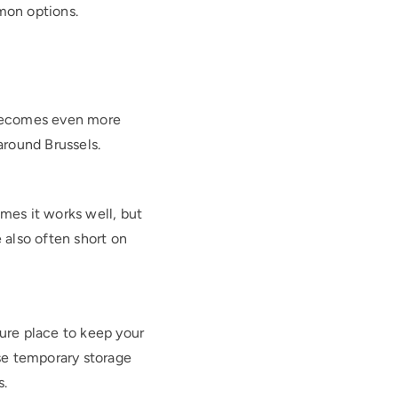
mon options.
s becomes even more
 around Brussels.
mes it works well, but
 also often short on
cure place to keep your
se temporary storage
s.