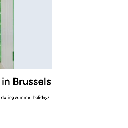
in Brussels
ts during summer holidays