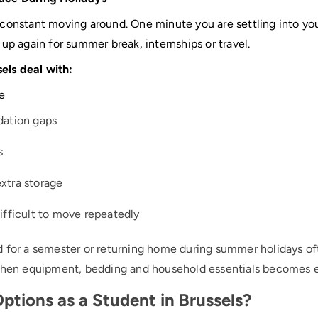
 constant moving around. One minute you are settling into y
up again for summer break, internships or travel.
sels deal with:
e
ation gaps
s
extra storage
difficult to move repeatedly
 for a semester or returning home during summer holidays oft
tchen equipment, bedding and household essentials becomes e
ptions as a Student in Brussels?