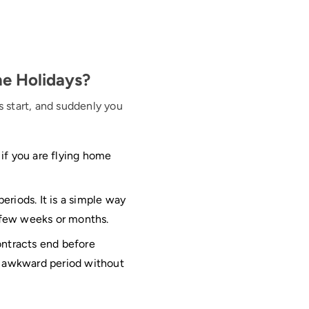
he Holidays?
s start, and suddenly you
 if you are flying home
eriods. It is a simple way
a few weeks or months.
ontracts end before
t awkward period without