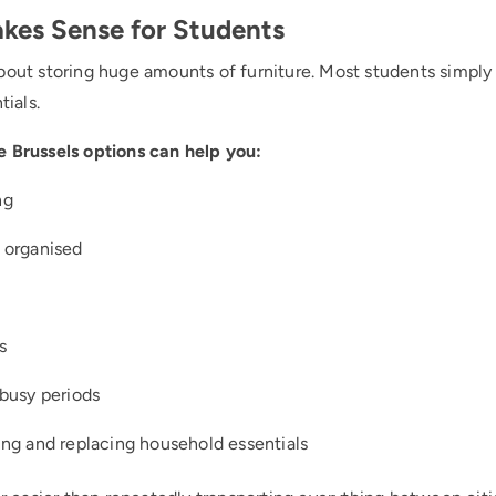
kes Sense for Students
about storing huge amounts of furniture. Most students simp
tials.
e Brussels options can help you:
ng
 organised
s
busy periods
ng and replacing household essentials