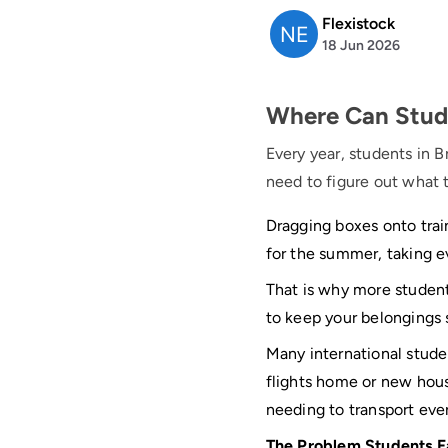
Flexistock
18 Jun 2026
Where Can Studen
Every year, students in B
need to figure out what t
Dragging boxes onto train
for the summer, taking e
That is why more student
to keep your belongings 
Many international stud
flights home or new hou
needing to transport eve
The Problem Students F