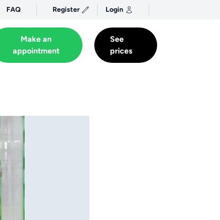
FAQ
Register
Login
Make an
See
appointment
prices