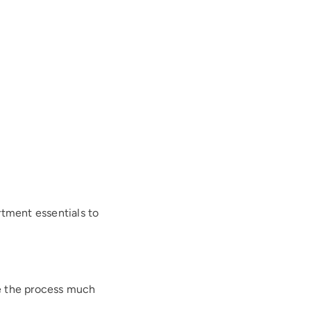
rtment essentials to
e the process much