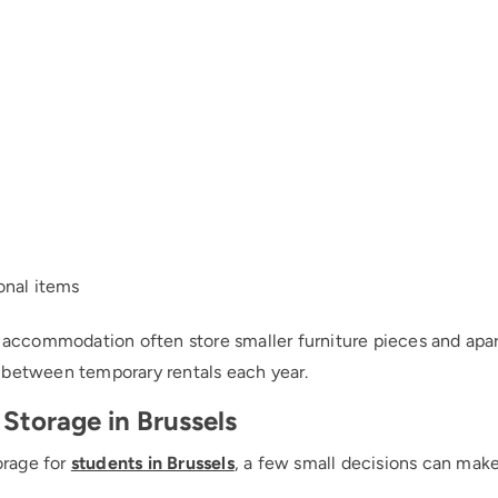
onal items
d accommodation often store smaller furniture pieces and apa
 between temporary rentals each year.
 Storage in Brussels
torage for
students in Brussels
, a few small decisions can mak