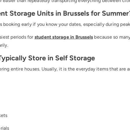
ar easier than repeatedly transporting everything between citi
nt Storage Units in Brussels for Summer
is booking early if you know your dates, especially during peak
iest periods for
student storage in Brussels
because so many 
ily.
pically Store in Self Storage
ring entire houses. Usually, it is the everyday items that are
kets
rials