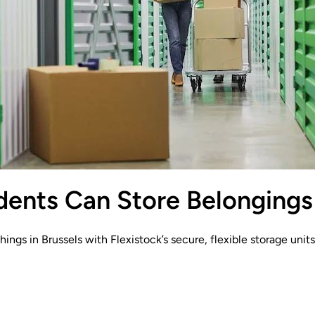
ents Can Store Belongings 
hings in Brussels with Flexistock’s secure, flexible storage uni