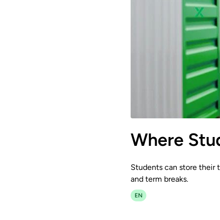
Where Stud
Students can store their t
and term breaks.
EN