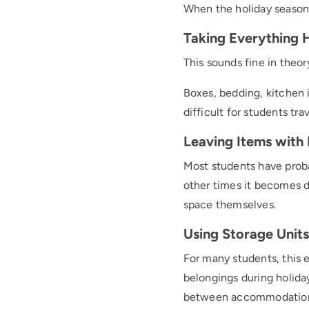
When the holiday season
Taking Everything
This sounds fine in theory
Boxes, bedding, kitchen 
difficult for students tra
Leaving Items with 
Most students have proba
other times it becomes di
space themselves.
Using Storage Units 
For many students, this 
belongings during holid
between accommodation 