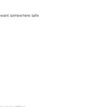
ly want somewhere safe