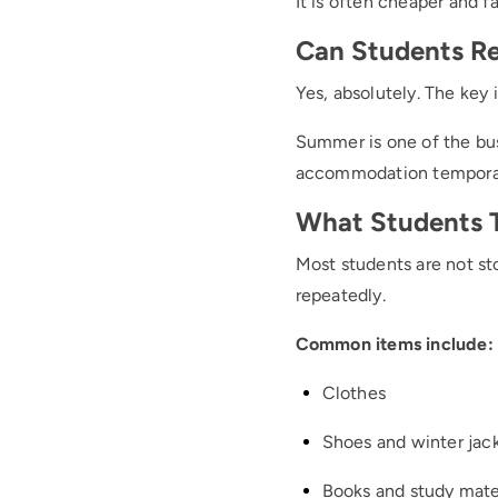
It is often cheaper and f
Can Students Re
Yes, absolutely. The key 
Summer is one of the bus
accommodation temporar
What Students Ty
Most students are not sto
repeatedly.
Common items include:
Clothes
Shoes and winter jac
Books and study mate