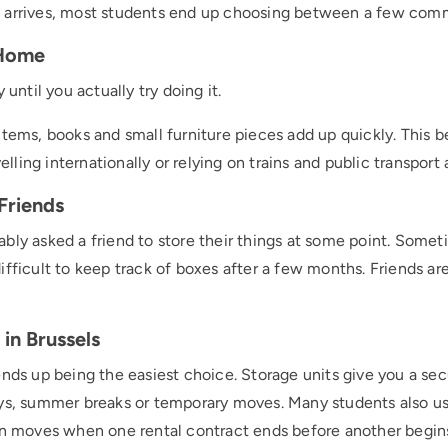
 arrives, most students end up choosing between a few com
 Home
 until you actually try doing it.
items, books and small furniture pieces add up quickly. Thi
velling internationally or relying on trains and public transport
Friends
bly asked a friend to store their things at some point. Someti
fficult to keep track of boxes after a few months. Friends are
in Brussels
ends up being the easiest choice. Storage units give you a se
ays, summer breaks or temporary moves. Many students also u
moves when one rental contract ends before another begin