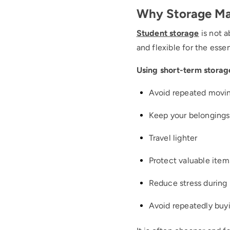
Why Storage Ma
Student storage
is not 
and flexible for the essen
Using short-term storag
Avoid repeated movi
Keep your belongings
Travel lighter
Protect valuable item
Reduce stress during 
Avoid repeatedly buyi