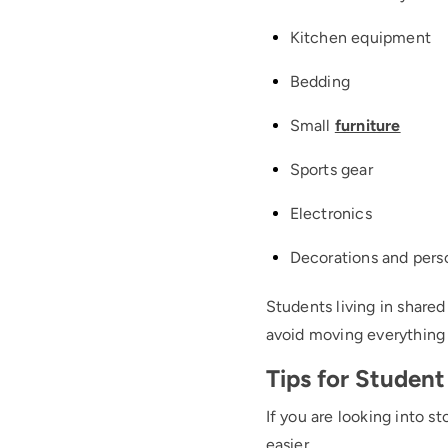
Kitchen equipment
Bedding
Small
furniture
Sports gear
Electronics
Decorations and pers
Students living in share
avoid moving everything
Tips for Student
If you are looking into s
easier.