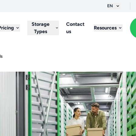
EN
Storage
Contact
Pricing
Resources
Types
us
ls