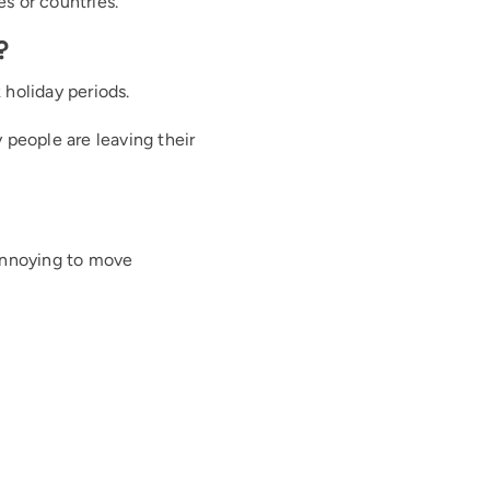
es or countries.
?
 holiday periods.
people are leaving their
 annoying to move