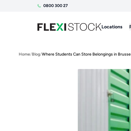
0800 300 27
Locations
Home
/
Blog
/
Where Students Can Store Belongings in Brusse