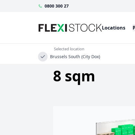
0800 300 27
Locations
Selected location
Brussels South (City Dox)
8 sqm