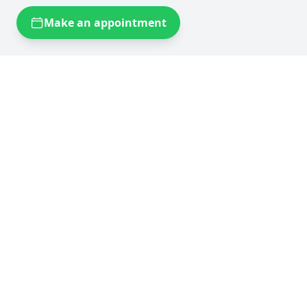
Make an appointment
Self storage near you
Self storage Brussels
Flexistock