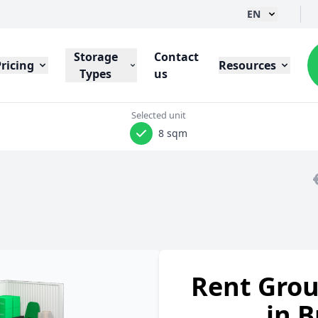
EN
Storage
Contact
Pricing
Resources
Types
us
Selected unit
8 sqm
Rent Grou
in B