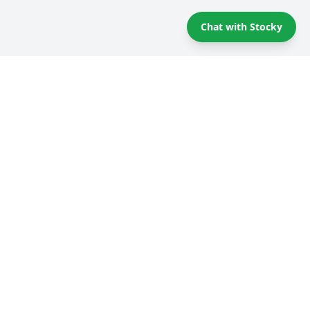
Chat with Stocky
Self storage Tips & Tricks
Compare providers