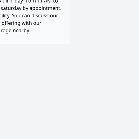
till friday from 11 AM to
, saturday by appointment.
cility. You can discuss our
 offering with our
orage nearby.