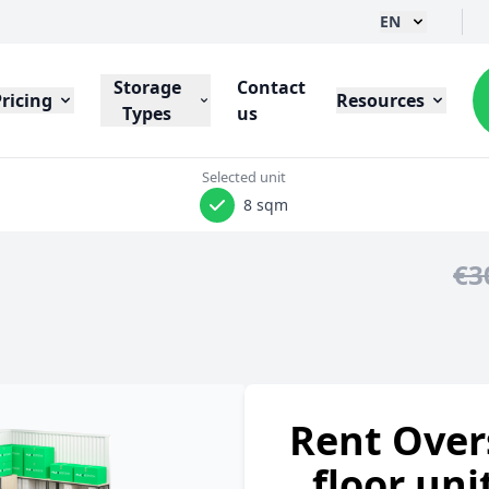
EN
Storage
Contact
Pricing
Resources
Types
us
Selected unit
8 sqm
€3
Rent Over
floor uni