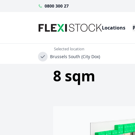
0800 300 27
Locations
Selected location
Brussels South (City Dox)
8 sqm