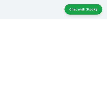
Chat with Stocky
Self storage Tips & Tricks
Compare providers