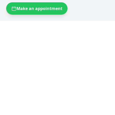
Make an appointment
Self storage near you
Self storage Brussels
Flexistock