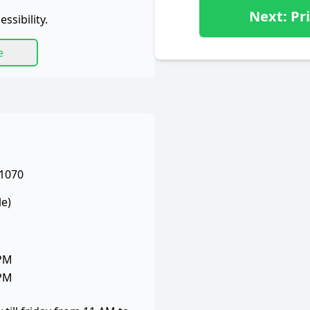
Next: Pri
ssibility.
e
 1070
le)
 PM
 PM