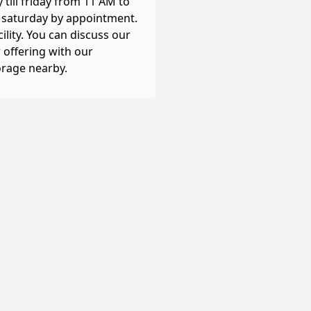
till friday from 11 AM to
, saturday by appointment.
cility. You can discuss our
 offering with our
orage nearby.