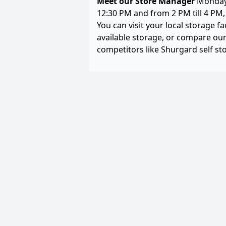
Meet our Store Manager
Monday 
12:30 PM and from 2 PM till 4 PM
You can visit your local storage fa
available storage, or compare our
competitors like Shurgard self st