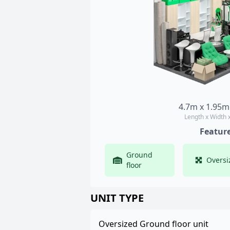
4.7m x 1.95m
Length x Width 
Featur
Ground
Oversi
floor
UNIT TYPE
Oversized Ground floor unit