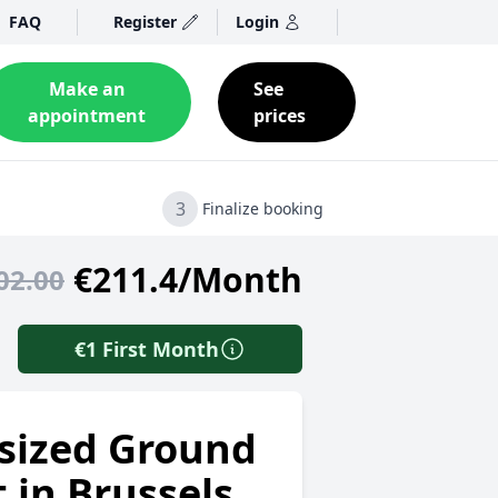
FAQ
Register
Login
Make an
See
appointment
prices
3
Finalize booking
€211.4/Month
02.00
€1 First Month
sized Ground
t in Brussels