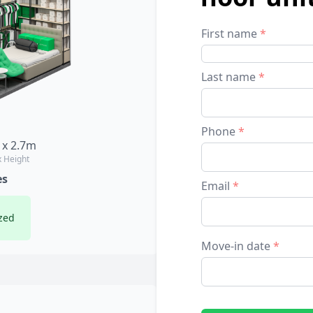
First name
*
Last name
*
Phone
*
 x 2.7m
x Height
es
Email
*
zed
Move-in date
*