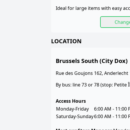
Ideal for large items with easy acce
Chang
LOCATION
Brussels South (City Dox)
Rue des Goujons 162, Anderlecht
By bus: line 73 or 78 (stop: Petite Î
Access Hours
Monday-Friday
6:00 AM - 11:00
Saturday-Sunday
6:00 AM - 11:00