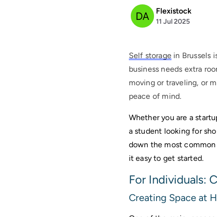
Flexistock
11 Jul 2025
Self storage
in Brussels i
business needs extra roo
moving or traveling, or 
peace of mind.
Whether you are a startu
a student looking for sho
down the most common re
it easy to get started. 
For Individuals:
Creating Space at 