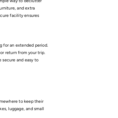
imple way to declutter 
rniture, and extra 
cure facility ensures 
Moving can be stressful, especially if there is a gap between homes or you are traveling for an extended period. 
r return from your trip. 
 secure and easy to 
mewhere to keep their 
ikes, luggage, and small 