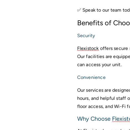
✅ Speak to our team tod
Benefits of Choo
Security
Flexistock
 offers secure
Our facilities are equipp
can access your unit.
Convenience
Our services are designe
hours, and helpful staff 
floor access, and Wi-Fi 
Why Choose 
Flexis