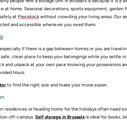
hy people rent a storage unit in Brussels is because it is a s
ce at home. Seasonal decorations, sports equipment, garden fu
safely at 
Flexistock
 without crowding your living areas. Our se
tected and accessible whenever you need them.
ng
 safe, clean place to keep your belongings while you settle in o
ck and unpack at your own pace knowing your possessions are
ended hours.
tor
 to find the right size and make your move easier.
on
 residences or heading home for the holidays often need so
tion off-campus. 
Self storage in Brussels
 is ideal for books, b