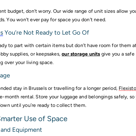
ent budget, don't worry. Our wide range of unit sizes allow you 
ds. You won't ever pay for space you don't need.
s
 You’re Not Ready to Let Go Of
dy to part with certain items but don’t have room for them at
obby supplies, or keepsakes, 
our storage units
 give you a safe
 over your living space. 
gage
nded stay in Brussels or travelling for a longer period, 
Flexist
-month rental. Store your luggage and belongings safely, so y
wn until you’re ready to collect them.
Smarter Use of Space
 and Equipment