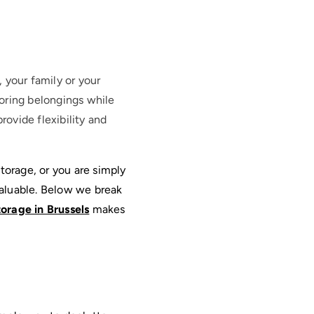
, your family or your
oring belongings while
rovide flexibility and
orage, or you are simply 
aluable. Below we break 
torage in Brussels
 makes 