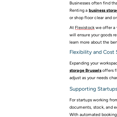
Businesses often find th
Renting a 
business stora
or shop floor clear and or
At 
Flexistock
 we offer a 
will ensure your goods re
learn more about the bene
Flexibility and Cost
Expanding your workspace
storage Brussels
 offers 
adjust as your needs cha
Supporting Startups
For startups working from
documents, stock, and eq
With automated booking a