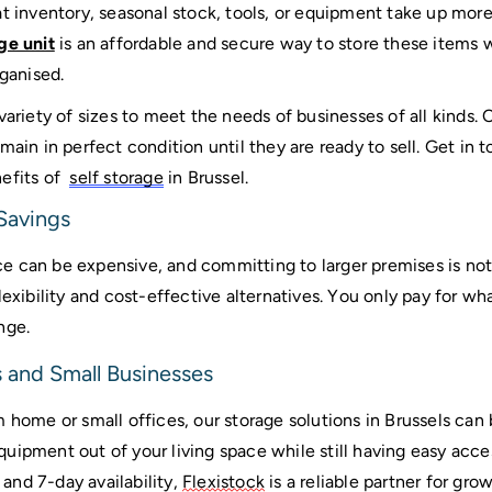
at inventory, seasonal stock, tools, or equipment take up mor
ge unit
 is an affordable and secure way to store these items w
ganised. 
variety of sizes to meet the needs of businesses of all kinds. 
main in perfect condition until they are ready to sell. Get in 
fits of  
self storage
 in Brussel.
 Savings
 can be expensive, and committing to larger premises is not 
flexibility and cost-effective alternatives. You only pay for w
nge.
 and Small Businesses
 home or small offices, our storage solutions in Brussels can b
uipment out of your living space while still having easy acc
nd 7-day availability, 
Flexistock
 is a reliable partner for gro