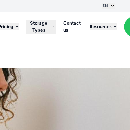
EN
Storage
Contact
Pricing
Resources
Types
us