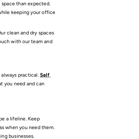
e space than expected. 
hile keeping your office 
Our clean and dry spaces 
touch with our team and 
always practical. 
Self 
hat you need and can 
e a lifeline. Keep 
ess when you need them. 
wing businesses.