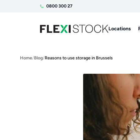
0800 300 27
Locations
Home
/
Blog
/
Reasons to use storage in Brussels