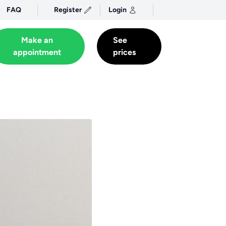
FAQ
Register
Login
Make an
See
appointment
prices