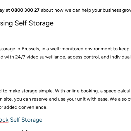
ay at 
0800 300 27
 about how we can help your business gro
sing Self Storage
 storage in Brussels, in a well-monitored environment to keep 
ed with 24/7 video surveillance, access control, and individual
d to make storage simple. With online booking, a space calcul
on site, you can reserve and use your unit with ease. We also of
for added convenience.
tock
 Self Storage