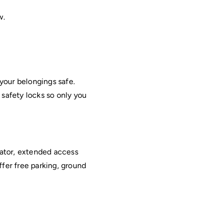
w.
your belongings safe. 
 safety locks so only you 
ator, extended access 
fer free parking, ground 