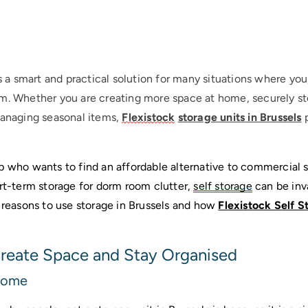
s a smart and practical solution for many situations where you
m. Whether you are creating more space at home, securely st
managing seasonal items,
Flexistock
storage units in Brussels
p
p who wants to find an affordable alternative to commercial st
rt-term storage for dorm room clutter, 
self storage
 can be inv
asons to use storage in Brussels and how 
Flexistock Self S
 Create Space and Stay Organised
Home