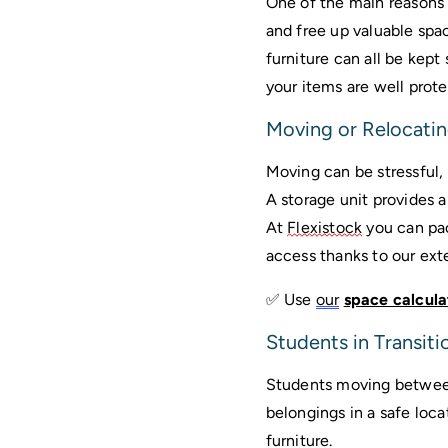
One of the main reasons w
and free up valuable spa
furniture can all be kept 
your items are well pro
Moving or Relocati
A storage unit
 provides a
At 
Flexistock
 you can pa
access thanks to our ext
✅ Use 
our
space calcula
Students in Transiti
Students moving between
belongings in a safe loca
furniture. 