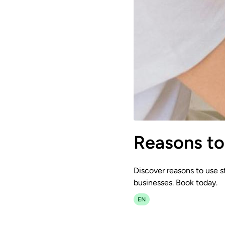
Reasons to 
Discover reasons to use st
businesses. Book today.
EN