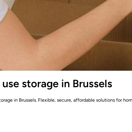
use storage in Brussels
orage in Brussels. Flexible, secure, affordable solutions for ho