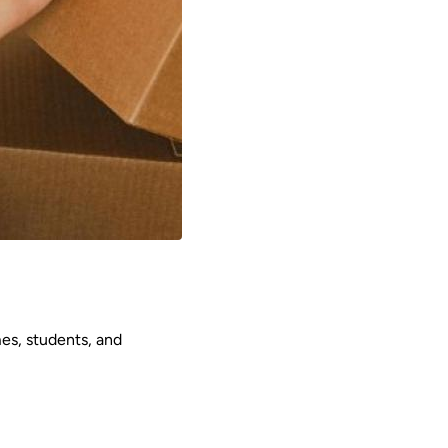
mes, students, and