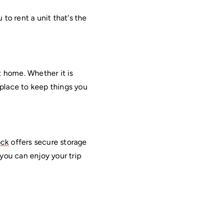
to rent a unit that's the 
 home. Whether it is 
 place to keep things you 
ock
 offers secure storage 
ou can enjoy your trip 