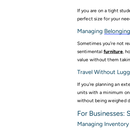
If you are on a tight stud
perfect size for your nee
Managing 
Belonging
Sometimes you’re not rea
sentimental 
furniture
, h
value without them taking
Travel Without Lug
If you’re planning an exte
units with a minimum one
without being weighed do
For Businesses: 
Managing Inventory