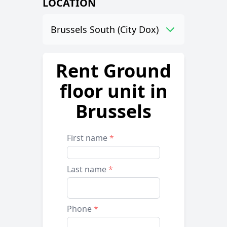
LOCATION
Brussels South (City Dox)
Rent Ground
floor unit in
Brussels
First name
*
Last name
*
Phone
*