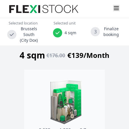
Selected location
Selected unit
Brussels
Finalize
3
4 sqm
South
booking
(City Dox)
4 sqm
€139/Month
€176.00