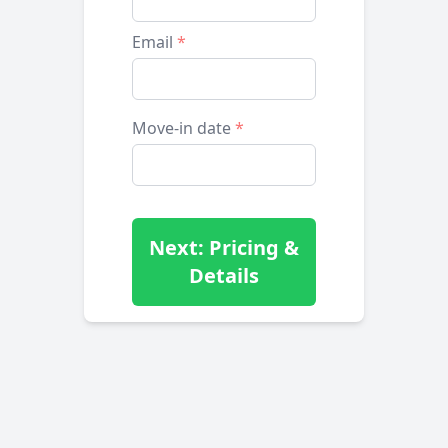
Email
*
Move-in date
*
Next: Pricing &
Details