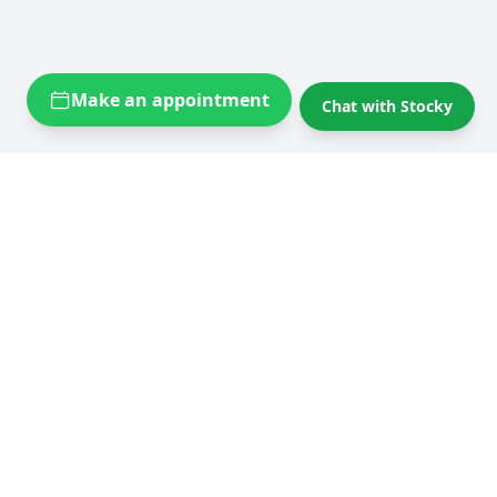
Make an appointment
Chat with Stocky
Self storage near you
Self storage Brussels
Flexistock