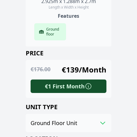
2.925m x 1.288m x 2.7m
Length x Width x Height
Features
Ground
floor
PRICE
€139/Month
€176.00
€1 First Month
UNIT TYPE
Ground Floor Unit