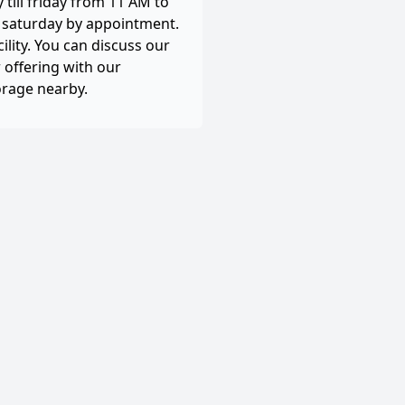
till friday from 11 AM to
, saturday by appointment.
cility. You can discuss our
 offering with our
orage nearby.