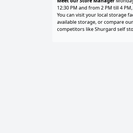
Meet our Store Manager
Monday 
12:30 PM and from 2 PM till 4 PM
You can visit your local storage fa
available storage, or compare our
competitors like Shurgard self st