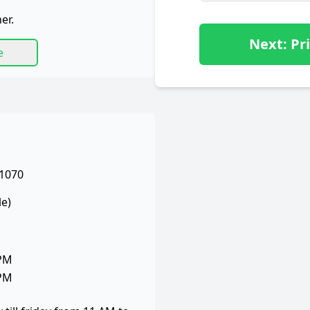
er.
Next: Pri
e
 1070
le)
 PM
 PM