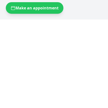
Make an appointment
Self storage near you
Self storage Brussels
Flexistock