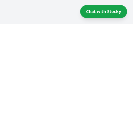
Chat with Stocky
Self storage Tips & Tricks
Compare providers