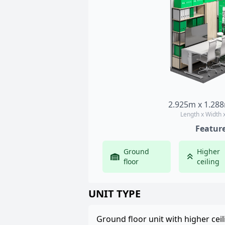
2.925m x 1.28
Length x Width 
Featur
Ground
Higher
floor
ceiling
UNIT TYPE
Ground floor unit with higher ceil