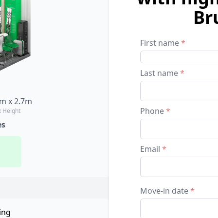
Br
First name
*
Last name
*
8m x 2.7m
Phone
*
x Height
es
Email
*
Move-in date
*
ing