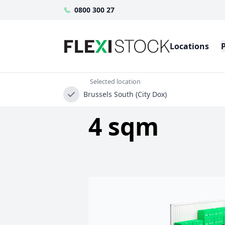
0800 300 27
Locations
Selected location
Brussels South (City Dox)
4 sqm