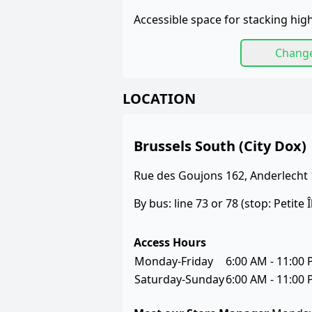
Accessible space for stacking high
Chang
LOCATION
Brussels South (City Dox)
Rue des Goujons 162, Anderlecht
By bus: line 73 or 78 (stop: Petite Î
Access Hours
Monday-Friday
6:00 AM - 11:00
Saturday-Sunday
6:00 AM - 11:00