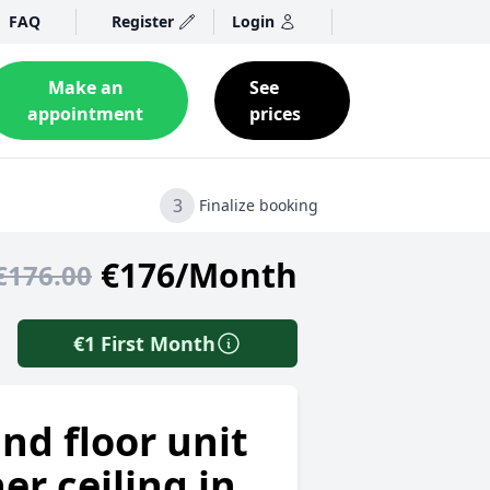
FAQ
Register
Login
Make an
See
appointment
prices
3
Finalize booking
€176/Month
€176.00
€1 First Month
nd floor unit
er ceiling in