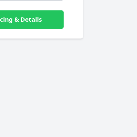
cing & Details