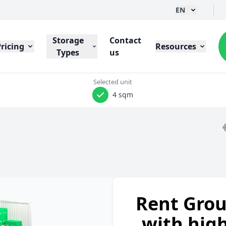
EN
Storage
Contact
Pricing
Resources
Types
us
Selected unit
4 sqm
Rent Grou
with high