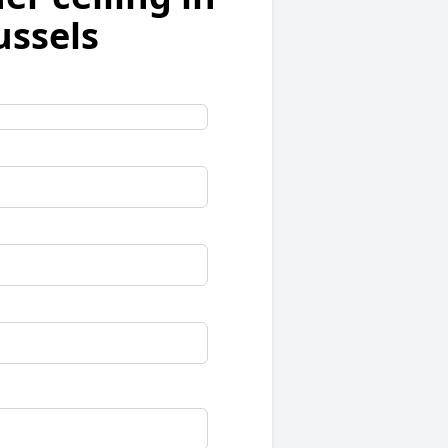
ussels